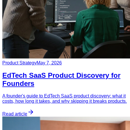
Product Strategy
May 7, 2026
EdTech SaaS Product Discovery for
Founders
A founder's guide to EdTech SaaS product discovery: what it
costs, how long it takes, and why skipping it breaks products.
Read article