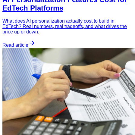
EdTech Platforms
What does AI personalization actually cost to build in
EdTech? Real numbers, real tradeoffs, and what drives the
price up or down.
Read article