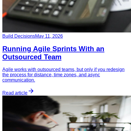
Build Decisions
May 11, 2026
Running Agile Sprints With an
Outsourced Team
Agile works with outsourced teams, but only if you redesign
the process for distance, time zones, and async
communication.
Read article