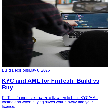
Build Decisions
May 8, 2026
KYC and AML for FinTech: Build vs
Buy
FinTech founders: know exactly when to build KYC/AML
tooling and when buying saves your runway and your
licence.