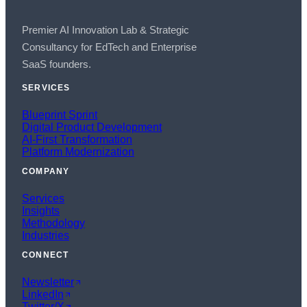
Premier AI Innovation Lab & Strategic
Consultancy for EdTech and Enterprise
SaaS founders.
SERVICES
Blueprint Sprint
Digital Product Development
AI-First Transformation
Platform Modernization
COMPANY
Services
Insights
Methodology
Industries
CONNECT
Newsletter
LinkedIn
Twitter/X