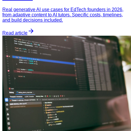
Real generative AI use cases for EdTech founders in 2026,
from adaptive content to AI tutors. Specific costs, timelines,
and build decisions included.
Read article