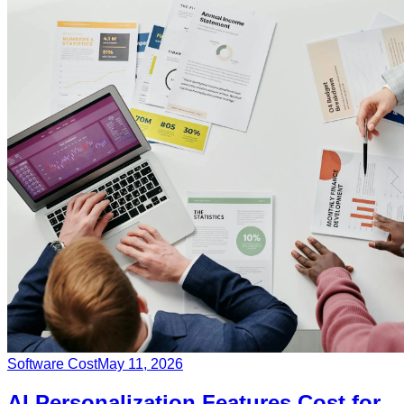
Software Cost
May 11, 2026
AI Personalization Features Cost for