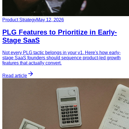
Product Strategy
May 12, 2026
PLG Features to Prioritize in Early-
Stage SaaS
Not every PLG tactic belongs in your v1. Here's how early-
stage SaaS founders should sequence product-led growth
features that actually convert.
Read article