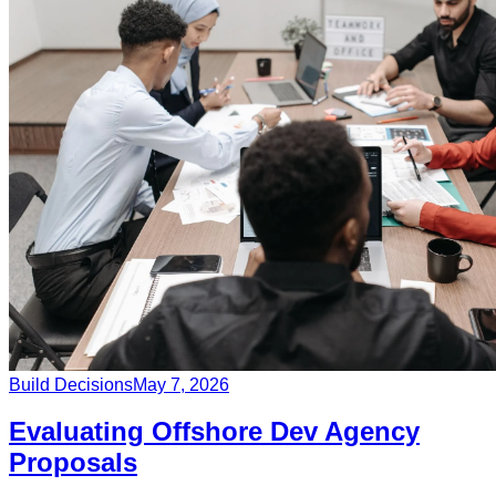
Build Decisions
May 7, 2026
Evaluating Offshore Dev Agency
Proposals