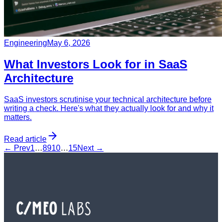
Engineering
May 6, 2026
What Investors Look for in SaaS
Architecture
SaaS investors scrutinise your technical architecture before
writing a check. Here's what they actually look for and why it
matters.
Read article
← Prev
1
…
8
9
10
…
15
Next →