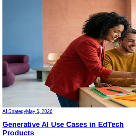
AI Strategy
May 6, 2026
Generative AI Use Cases in EdTech
Products