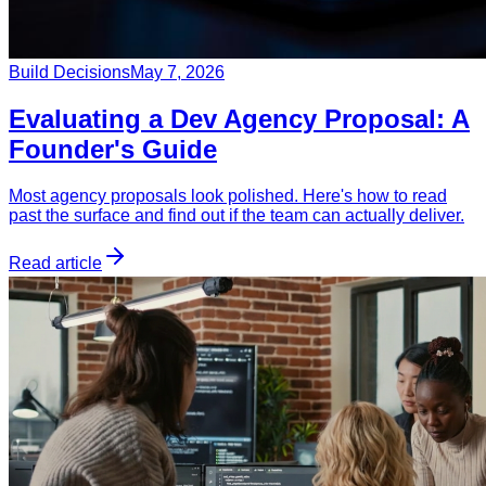
Build Decisions
May 7, 2026
Evaluating a Dev Agency Proposal: A
Founder's Guide
Most agency proposals look polished. Here's how to read
past the surface and find out if the team can actually deliver.
Read article