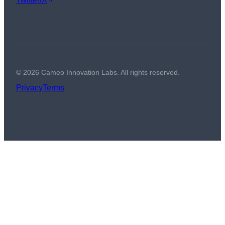
©
2026
Cameo Innovation Labs. All rights reserved.
Privacy
Terms