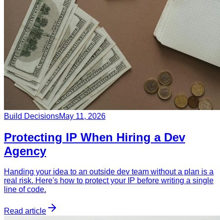
Build Decisions
May 11, 2026
Protecting IP When Hiring a Dev
Agency
Handing your idea to an outside dev team without a plan is a
real risk. Here's how to protect your IP before writing a single
line of code.
Read article