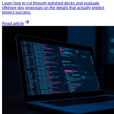
Learn how to cut through polished decks and evaluate
offshore dev proposals on the details that actually predict
project success.
Read article