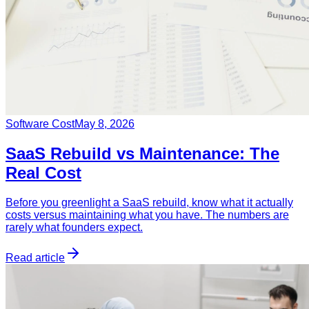
Software Cost
May 8, 2026
SaaS Rebuild vs Maintenance: The
Real Cost
Before you greenlight a SaaS rebuild, know what it actually
costs versus maintaining what you have. The numbers are
rarely what founders expect.
Read article