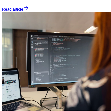
Read article