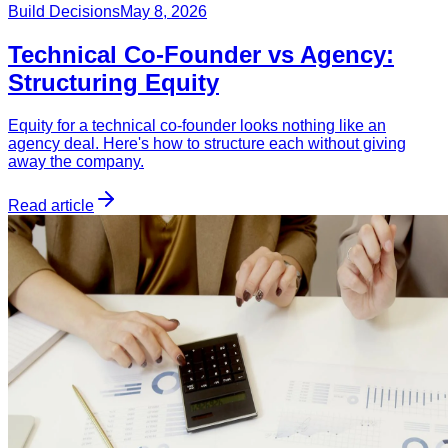
Build Decisions
May 8, 2026
Technical Co-Founder vs Agency:
Structuring Equity
Equity for a technical co-founder looks nothing like an
agency deal. Here's how to structure each without giving
away the company.
Read article