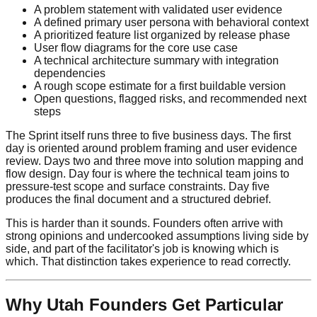
A problem statement with validated user evidence
A defined primary user persona with behavioral context
A prioritized feature list organized by release phase
User flow diagrams for the core use case
A technical architecture summary with integration
dependencies
A rough scope estimate for a first buildable version
Open questions, flagged risks, and recommended next
steps
The Sprint itself runs three to five business days. The first
day is oriented around problem framing and user evidence
review. Days two and three move into solution mapping and
flow design. Day four is where the technical team joins to
pressure-test scope and surface constraints. Day five
produces the final document and a structured debrief.
This is harder than it sounds. Founders often arrive with
strong opinions and undercooked assumptions living side by
side, and part of the facilitator's job is knowing which is
which. That distinction takes experience to read correctly.
Why Utah Founders Get Particular