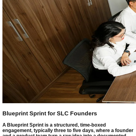
Blueprint Sprint for SLC Founders
A Blueprint Sprint is a structured, time-boxed
engagement, typically three to five days, where a founder
and a product team turn a raw idea into a documented,