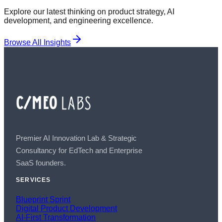
Explore our latest thinking on product strategy, AI
development, and engineering excellence.
Browse All Insights
Premier AI Innovation Lab & Strategic
Consultancy for EdTech and Enterprise
SaaS founders.
SERVICES
Blueprint Sprint
Digital Product Development
AI-First Transformation