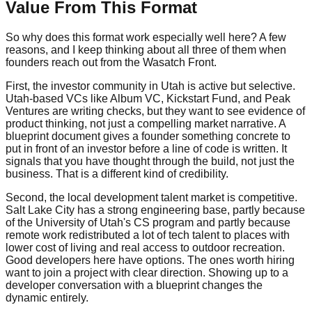
Value From This Format
So why does this format work especially well here? A few
reasons, and I keep thinking about all three of them when
founders reach out from the Wasatch Front.
First, the investor community in Utah is active but selective.
Utah-based VCs like Album VC, Kickstart Fund, and Peak
Ventures are writing checks, but they want to see evidence of
product thinking, not just a compelling market narrative. A
blueprint document gives a founder something concrete to
put in front of an investor before a line of code is written. It
signals that you have thought through the build, not just the
business. That is a different kind of credibility.
Second, the local development talent market is competitive.
Salt Lake City has a strong engineering base, partly because
of the University of Utah's CS program and partly because
remote work redistributed a lot of tech talent to places with
lower cost of living and real access to outdoor recreation.
Good developers here have options. The ones worth hiring
want to join a project with clear direction. Showing up to a
developer conversation with a blueprint changes the
dynamic entirely.