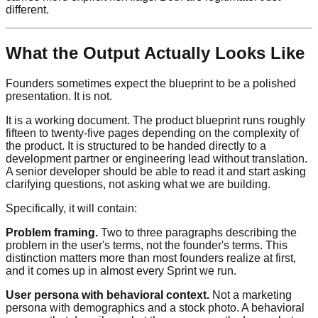
different.
What the Output Actually Looks Like
Founders sometimes expect the blueprint to be a polished
presentation. It is not.
It is a working document. The product blueprint runs roughly
fifteen to twenty-five pages depending on the complexity of
the product. It is structured to be handed directly to a
development partner or engineering lead without translation.
A senior developer should be able to read it and start asking
clarifying questions, not asking what we are building.
Specifically, it will contain:
Problem framing.
Two to three paragraphs describing the
problem in the user's terms, not the founder's terms. This
distinction matters more than most founders realize at first,
and it comes up in almost every Sprint we run.
User persona with behavioral context.
Not a marketing
persona with demographics and a stock photo. A behavioral