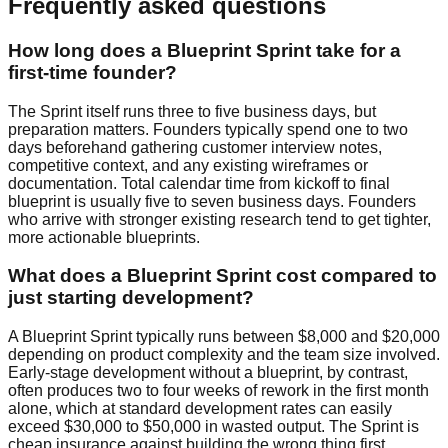
Frequently asked questions
How long does a Blueprint Sprint take for a
first-time founder?
The Sprint itself runs three to five business days, but
preparation matters. Founders typically spend one to two
days beforehand gathering customer interview notes,
competitive context, and any existing wireframes or
documentation. Total calendar time from kickoff to final
blueprint is usually five to seven business days. Founders
who arrive with stronger existing research tend to get tighter,
more actionable blueprints.
What does a Blueprint Sprint cost compared to
just starting development?
A Blueprint Sprint typically runs between $8,000 and $20,000
depending on product complexity and the team size involved.
Early-stage development without a blueprint, by contrast,
often produces two to four weeks of rework in the first month
alone, which at standard development rates can easily
exceed $30,000 to $50,000 in wasted output. The Sprint is
cheap insurance against building the wrong thing first.