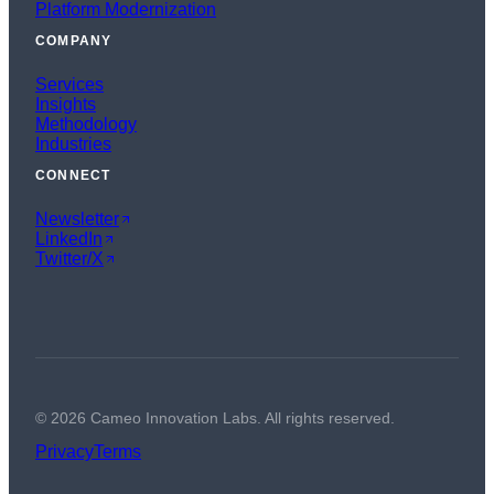
Platform Modernization
COMPANY
Services
Insights
Methodology
Industries
CONNECT
Newsletter
LinkedIn
Twitter/X
©
2026
Cameo Innovation Labs. All rights reserved.
Privacy
Terms