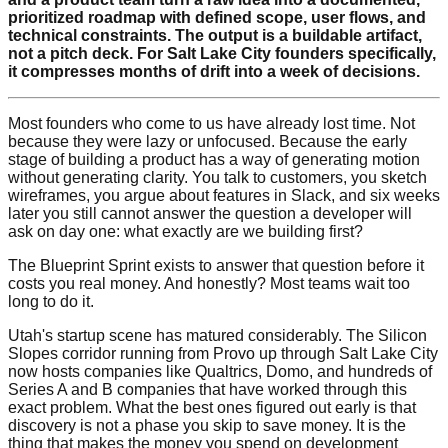
prioritized roadmap with defined scope, user flows, and
technical constraints. The output is a buildable artifact,
not a pitch deck. For Salt Lake City founders specifically,
it compresses months of drift into a week of decisions.
Most founders who come to us have already lost time. Not
because they were lazy or unfocused. Because the early
stage of building a product has a way of generating motion
without generating clarity. You talk to customers, you sketch
wireframes, you argue about features in Slack, and six weeks
later you still cannot answer the question a developer will
ask on day one: what exactly are we building first?
The Blueprint Sprint exists to answer that question before it
costs you real money. And honestly? Most teams wait too
long to do it.
Utah's startup scene has matured considerably. The Silicon
Slopes corridor running from Provo up through Salt Lake City
now hosts companies like Qualtrics, Domo, and hundreds of
Series A and B companies that have worked through this
exact problem. What the best ones figured out early is that
discovery is not a phase you skip to save money. It is the
thing that makes the money you spend on development