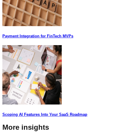
Payment Integration for FinTech MVPs
Scoping AI Features Into Your SaaS Roadmap
More insights