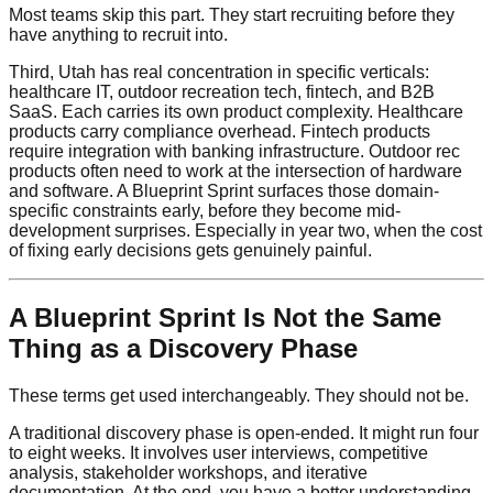
Most teams skip this part. They start recruiting before they
have anything to recruit into.
Third, Utah has real concentration in specific verticals:
healthcare IT, outdoor recreation tech, fintech, and B2B
SaaS. Each carries its own product complexity. Healthcare
products carry compliance overhead. Fintech products
require integration with banking infrastructure. Outdoor rec
products often need to work at the intersection of hardware
and software. A Blueprint Sprint surfaces those domain-
specific constraints early, before they become mid-
development surprises. Especially in year two, when the cost
of fixing early decisions gets genuinely painful.
A Blueprint Sprint Is Not the Same
Thing as a Discovery Phase
These terms get used interchangeably. They should not be.
A traditional discovery phase is open-ended. It might run four
to eight weeks. It involves user interviews, competitive
analysis, stakeholder workshops, and iterative
documentation. At the end, you have a better understanding