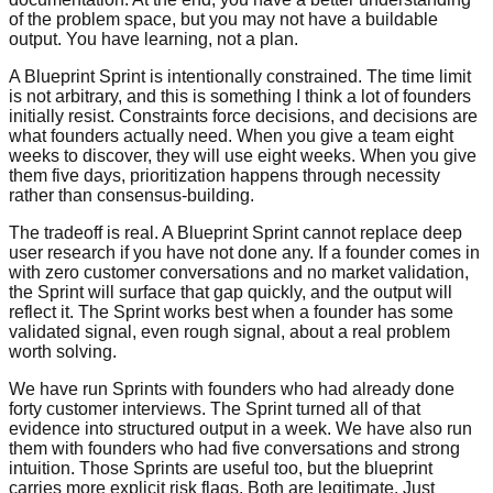
of the problem space, but you may not have a buildable
output. You have learning, not a plan.
A Blueprint Sprint is intentionally constrained. The time limit
is not arbitrary, and this is something I think a lot of founders
initially resist. Constraints force decisions, and decisions are
what founders actually need. When you give a team eight
weeks to discover, they will use eight weeks. When you give
them five days, prioritization happens through necessity
rather than consensus-building.
The tradeoff is real. A Blueprint Sprint cannot replace deep
user research if you have not done any. If a founder comes in
with zero customer conversations and no market validation,
the Sprint will surface that gap quickly, and the output will
reflect it. The Sprint works best when a founder has some
validated signal, even rough signal, about a real problem
worth solving.
We have run Sprints with founders who had already done
forty customer interviews. The Sprint turned all of that
evidence into structured output in a week. We have also run
them with founders who had five conversations and strong
intuition. Those Sprints are useful too, but the blueprint
carries more explicit risk flags. Both are legitimate. Just