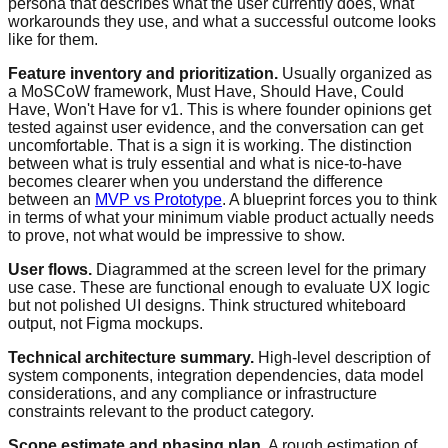
persona that describes what the user currently does, what
workarounds they use, and what a successful outcome looks
like for them.
Feature inventory and prioritization.
Usually organized as
a MoSCoW framework, Must Have, Should Have, Could
Have, Won't Have for v1. This is where founder opinions get
tested against user evidence, and the conversation can get
uncomfortable. That is a sign it is working. The distinction
between what is truly essential and what is nice-to-have
becomes clearer when you understand the difference
between an
MVP vs Prototype
. A blueprint forces you to think
in terms of what your minimum viable product actually needs
to prove, not what would be impressive to show.
User flows.
Diagrammed at the screen level for the primary
use case. These are functional enough to evaluate UX logic
but not polished UI designs. Think structured whiteboard
output, not Figma mockups.
Technical architecture summary.
High-level description of
system components, integration dependencies, data model
considerations, and any compliance or infrastructure
constraints relevant to the product category.
Scope estimate and phasing plan.
A rough estimation of