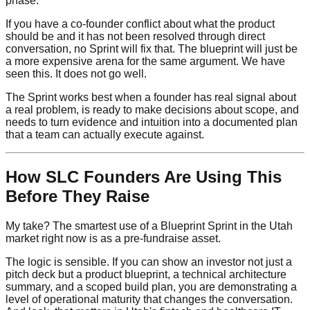
phase.
If you have a co-founder conflict about what the product
should be and it has not been resolved through direct
conversation, no Sprint will fix that. The blueprint will just be
a more expensive arena for the same argument. We have
seen this. It does not go well.
The Sprint works best when a founder has real signal about
a real problem, is ready to make decisions about scope, and
needs to turn evidence and intuition into a documented plan
that a team can actually execute against.
How SLC Founders Are Using This
Before They Raise
My take? The smartest use of a Blueprint Sprint in the Utah
market right now is as a pre-fundraise asset.
The logic is sensible. If you can show an investor not just a
pitch deck but a product blueprint, a technical architecture
summary, and a scoped build plan, you are demonstrating a
level of operational maturity that changes the conversation.