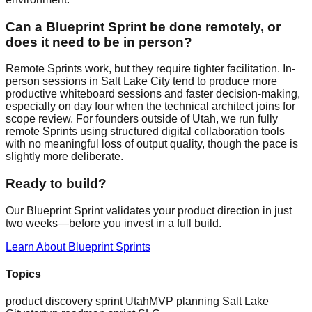
Can a Blueprint Sprint be done remotely, or
does it need to be in person?
Remote Sprints work, but they require tighter facilitation. In-
person sessions in Salt Lake City tend to produce more
productive whiteboard sessions and faster decision-making,
especially on day four when the technical architect joins for
scope review. For founders outside of Utah, we run fully
remote Sprints using structured digital collaboration tools
with no meaningful loss of output quality, though the pace is
slightly more deliberate.
Ready to build?
Our Blueprint Sprint validates your product direction in just
two weeks—before you invest in a full build.
Learn About Blueprint Sprints
Topics
product discovery sprint Utah
MVP planning Salt Lake