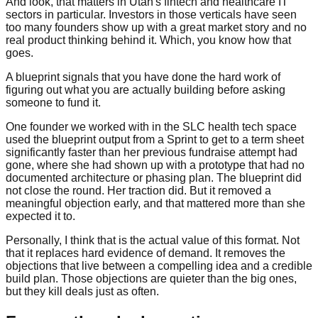
And look, that matters in Utah's fintech and healthcare IT
sectors in particular. Investors in those verticals have seen
too many founders show up with a great market story and no
real product thinking behind it. Which, you know how that
goes.
A blueprint signals that you have done the hard work of
figuring out what you are actually building before asking
someone to fund it.
One founder we worked with in the SLC health tech space
used the blueprint output from a Sprint to get to a term sheet
significantly faster than her previous fundraise attempt had
gone, where she had shown up with a prototype that had no
documented architecture or phasing plan. The blueprint did
not close the round. Her traction did. But it removed a
meaningful objection early, and that mattered more than she
expected it to.
Personally, I think that is the actual value of this format. Not
that it replaces hard evidence of demand. It removes the
objections that live between a compelling idea and a credible
build plan. Those objections are quieter than the big ones,
but they kill deals just as often.