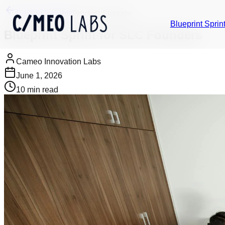
Back to Insights
Product Strategy
Blueprint Sprin
Blueprint Sprint for SLC Founders
Cameo Innovation Labs
June 1, 2026
10
min read