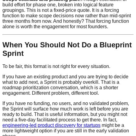
build effort for phase one, broken into logical feature
groupings. This is not a fixed-price quote. It is a forcing
function to make scope decisions now rather than mid-sprint
three months from now. And honestly? That forcing function
alone is worth the engagement for most founders.
When You Should Not Do a Blueprint
Sprint
To be fair, this format is not right for every situation.
If you have an existing product and you are trying to decide
what to add next, a Sprint is probably overkill. That is a
roadmap prioritization conversation, which is a shorter
engagement. Different problem, different tool.
If you have no funding, no users, and no validated problem,
the Sprint will surface how much work is left before you are
ready to build. That is useful information, but you might not
need a five-day facilitated process to get there. In fact,
engineering-led product discovery for startups
might be a
more lightweight option if you are still in the early validation