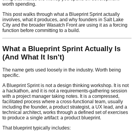
worth spending.
This post walks through what a Blueprint Sprint actually
involves, what it produces, and why founders in Salt Lake
City and the broader Wasatch Front are using it as a forcing
function before committing to a build.
What a Blueprint Sprint Actually Is
(And What It Isn't)
The name gets used loosely in the industry. Worth being
specific.
A Blueprint Sprint is not a design thinking workshop. It is not
a hackathon, and it is not a requirements-gathering session
with a project manager taking notes. It is a compressed,
facilitated process where a cross-functional team, usually
including the founder, a product strategist, a UX lead, and a
technical architect, works through a defined set of exercises
to produce a single artifact: a product blueprint.
That blueprint typically includes: