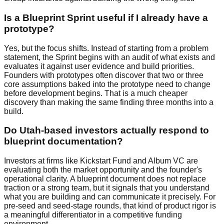
Is a Blueprint Sprint useful if I already have a
prototype?
Yes, but the focus shifts. Instead of starting from a problem
statement, the Sprint begins with an audit of what exists and
evaluates it against user evidence and build priorities.
Founders with prototypes often discover that two or three
core assumptions baked into the prototype need to change
before development begins. That is a much cheaper
discovery than making the same finding three months into a
build.
Do Utah-based investors actually respond to
blueprint documentation?
Investors at firms like Kickstart Fund and Album VC are
evaluating both the market opportunity and the founder's
operational clarity. A blueprint document does not replace
traction or a strong team, but it signals that you understand
what you are building and can communicate it precisely. For
pre-seed and seed-stage rounds, that kind of product rigor is
a meaningful differentiator in a competitive funding
environment.