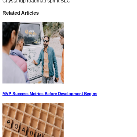
City
startup roadmap sprint SLC
Related Articles
MVP Success Metrics Before Development Begins