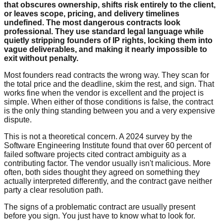
that obscures ownership, shifts risk entirely to the client,
or leaves scope, pricing, and delivery timelines
undefined. The most dangerous contracts look
professional. They use standard legal language while
quietly stripping founders of IP rights, locking them into
vague deliverables, and making it nearly impossible to
exit without penalty.
Most founders read contracts the wrong way. They scan for
the total price and the deadline, skim the rest, and sign. That
works fine when the vendor is excellent and the project is
simple. When either of those conditions is false, the contract
is the only thing standing between you and a very expensive
dispute.
This is not a theoretical concern. A 2024 survey by the
Software Engineering Institute found that over 60 percent of
failed software projects cited contract ambiguity as a
contributing factor. The vendor usually isn't malicious. More
often, both sides thought they agreed on something they
actually interpreted differently, and the contract gave neither
party a clear resolution path.
The signs of a problematic contract are usually present
before you sign. You just have to know what to look for.