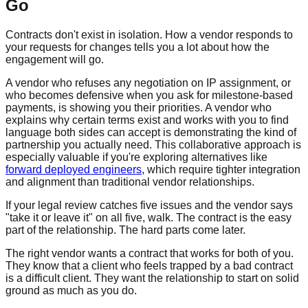
Go
Contracts don't exist in isolation. How a vendor responds to
your requests for changes tells you a lot about how the
engagement will go.
A vendor who refuses any negotiation on IP assignment, or
who becomes defensive when you ask for milestone-based
payments, is showing you their priorities. A vendor who
explains why certain terms exist and works with you to find
language both sides can accept is demonstrating the kind of
partnership you actually need. This collaborative approach is
especially valuable if you're exploring alternatives like
forward deployed engineers
, which require tighter integration
and alignment than traditional vendor relationships.
If your legal review catches five issues and the vendor says
"take it or leave it" on all five, walk. The contract is the easy
part of the relationship. The hard parts come later.
The right vendor wants a contract that works for both of you.
They know that a client who feels trapped by a bad contract
is a difficult client. They want the relationship to start on solid
ground as much as you do.