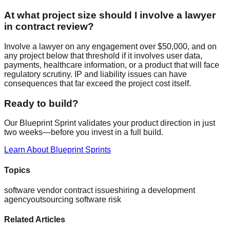
At what project size should I involve a lawyer
in contract review?
Involve a lawyer on any engagement over $50,000, and on
any project below that threshold if it involves user data,
payments, healthcare information, or a product that will face
regulatory scrutiny. IP and liability issues can have
consequences that far exceed the project cost itself.
Ready to build?
Our Blueprint Sprint validates your product direction in just
two weeks—before you invest in a full build.
Learn About Blueprint Sprints
Topics
software vendor contract issues
hiring a development
agency
outsourcing software risk
Related Articles