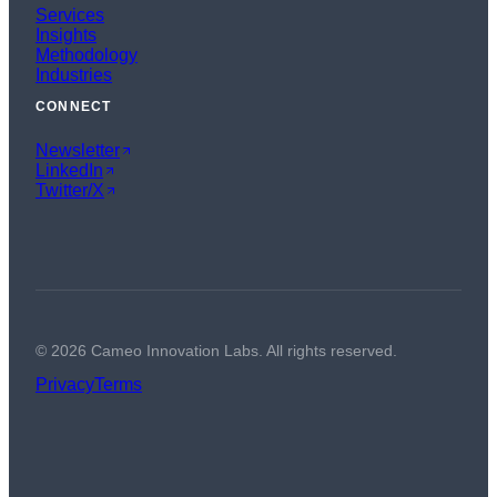
Services
Insights
Methodology
Industries
CONNECT
Newsletter
LinkedIn
Twitter/X
©
2026
Cameo Innovation Labs. All rights reserved.
Privacy
Terms