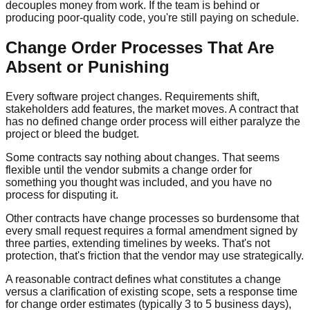
decouples money from work. If the team is behind or
producing poor-quality code, you're still paying on schedule.
Change Order Processes That Are
Absent or Punishing
Every software project changes. Requirements shift,
stakeholders add features, the market moves. A contract that
has no defined change order process will either paralyze the
project or bleed the budget.
Some contracts say nothing about changes. That seems
flexible until the vendor submits a change order for
something you thought was included, and you have no
process for disputing it.
Other contracts have change processes so burdensome that
every small request requires a formal amendment signed by
three parties, extending timelines by weeks. That's not
protection, that's friction that the vendor may use strategically.
A reasonable contract defines what constitutes a change
versus a clarification of existing scope, sets a response time
for change order estimates (typically 3 to 5 business days),