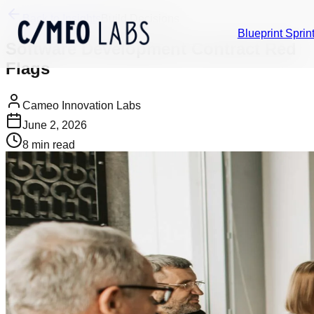
Back to Insights
Build Decisions
Blueprint Sprin
Software Development Contract Red
Flags
Cameo Innovation Labs
June 2, 2026
8
min read