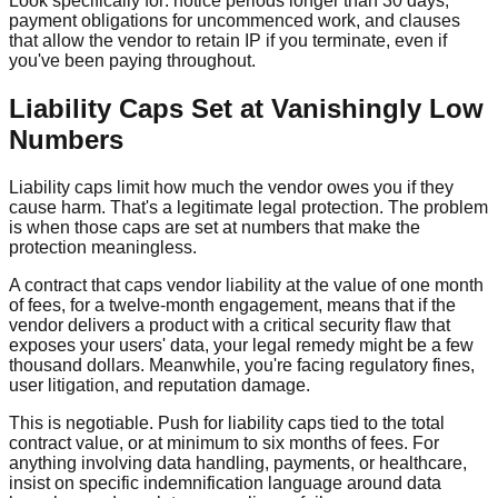
Look specifically for: notice periods longer than 30 days,
payment obligations for uncommenced work, and clauses
that allow the vendor to retain IP if you terminate, even if
you've been paying throughout.
Liability Caps Set at Vanishingly Low
Numbers
Liability caps limit how much the vendor owes you if they
cause harm. That's a legitimate legal protection. The problem
is when those caps are set at numbers that make the
protection meaningless.
A contract that caps vendor liability at the value of one month
of fees, for a twelve-month engagement, means that if the
vendor delivers a product with a critical security flaw that
exposes your users' data, your legal remedy might be a few
thousand dollars. Meanwhile, you're facing regulatory fines,
user litigation, and reputation damage.
This is negotiable. Push for liability caps tied to the total
contract value, or at minimum to six months of fees. For
anything involving data handling, payments, or healthcare,
insist on specific indemnification language around data