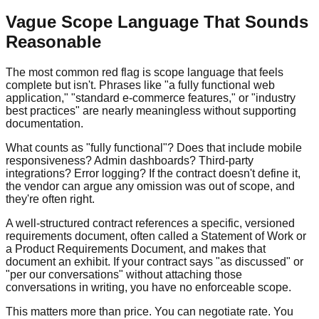
Vague Scope Language That Sounds
Reasonable
The most common red flag is scope language that feels
complete but isn't. Phrases like "a fully functional web
application," "standard e-commerce features," or "industry
best practices" are nearly meaningless without supporting
documentation.
What counts as "fully functional"? Does that include mobile
responsiveness? Admin dashboards? Third-party
integrations? Error logging? If the contract doesn't define it,
the vendor can argue any omission was out of scope, and
they're often right.
A well-structured contract references a specific, versioned
requirements document, often called a Statement of Work or
a Product Requirements Document, and makes that
document an exhibit. If your contract says "as discussed" or
"per our conversations" without attaching those
conversations in writing, you have no enforceable scope.
This matters more than price. You can negotiate rate. You