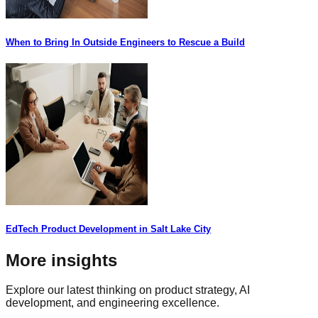
When to Bring In Outside Engineers to Rescue a Build
EdTech Product Development in Salt Lake City
More insights
Explore our latest thinking on product strategy, AI
development, and engineering excellence.