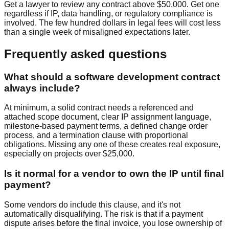
Get a lawyer to review any contract above $50,000. Get one
regardless if IP, data handling, or regulatory compliance is
involved. The few hundred dollars in legal fees will cost less
than a single week of misaligned expectations later.
Frequently asked questions
What should a software development contract
always include?
At minimum, a solid contract needs a referenced and
attached scope document, clear IP assignment language,
milestone-based payment terms, a defined change order
process, and a termination clause with proportional
obligations. Missing any one of these creates real exposure,
especially on projects over $25,000.
Is it normal for a vendor to own the IP until final
payment?
Some vendors do include this clause, and it's not
automatically disqualifying. The risk is that if a payment
dispute arises before the final invoice, you lose ownership of