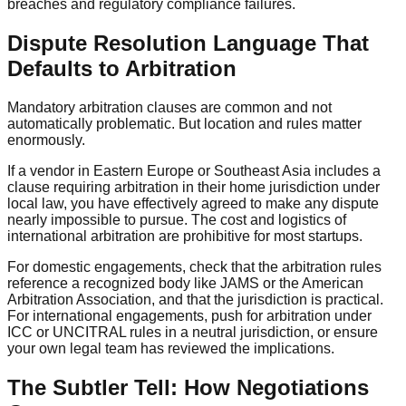
breaches and regulatory compliance failures.
Dispute Resolution Language That
Defaults to Arbitration
Mandatory arbitration clauses are common and not
automatically problematic. But location and rules matter
enormously.
If a vendor in Eastern Europe or Southeast Asia includes a
clause requiring arbitration in their home jurisdiction under
local law, you have effectively agreed to make any dispute
nearly impossible to pursue. The cost and logistics of
international arbitration are prohibitive for most startups.
For domestic engagements, check that the arbitration rules
reference a recognized body like JAMS or the American
Arbitration Association, and that the jurisdiction is practical.
For international engagements, push for arbitration under
ICC or UNCITRAL rules in a neutral jurisdiction, or ensure
your own legal team has reviewed the implications.
The Subtler Tell: How Negotiations