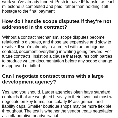
work you've already funded. Push to have IP transfer as each
milestone is completed and paid, rather than holding it all
hostage to the final payment.
How do I handle scope disputes if they're not
addressed in the contract?
Without a contract mechanism, scope disputes become
relationship disputes, and those are expensive and slow to
resolve. If you're already in a project with an ambiguous
contract, document everything in writing going forward. For
future contracts, insist on a clause that requires both parties
to produce written documentation before any scope change
is approved or billed.
Can I negotiate contract terms with a large
development agency?
Yes, and you should. Larger agencies often have standard
contracts that are weighted heavily in their favor, but most will
negotiate on key terms, particularly IP assignment and
liability caps. Smaller boutique shops may be more flexible
throughout. The test is whether the vendor treats negotiation
as collaborative or adversarial.