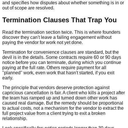
and specifies how disputes about whether something is in or
out of scope are resolved.
Termination Clauses That Trap You
Read the termination section twice. This is where founders
discover they can't leave a failing engagement without
paying the vendor for work not yet done.
Termination for convenience clauses are standard, but the
devil is in the details. Some contracts require 60 or 90 days
notice before you can terminate, during which you continue
paying at the full rate. Others require payment for all
"planned" work, even work that hasn't started, if you exit
early.
The principle that vendors deserve protection against
capricious cancellation is fair. A client who kills a project after
the team has ramped up and turned down other work has
caused real damage. But the remedy should be proportional
to actual costs, not a mechanism for the vendor to extract the
full project value from a client trying to exit a broken
relationship.