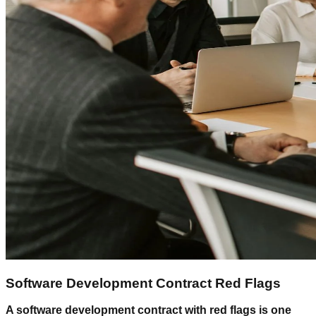
Software Development Contract Red Flags
A software development contract with red flags is one