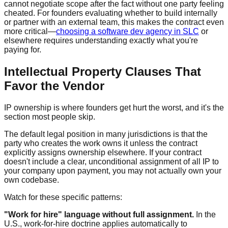
cannot negotiate scope after the fact without one party feeling
cheated. For founders evaluating whether to build internally
or partner with an external team, this makes the contract even
more critical—
choosing a software dev agency in SLC
or
elsewhere requires understanding exactly what you're
paying for.
Intellectual Property Clauses That
Favor the Vendor
IP ownership is where founders get hurt the worst, and it's the
section most people skip.
The default legal position in many jurisdictions is that the
party who creates the work owns it unless the contract
explicitly assigns ownership elsewhere. If your contract
doesn't include a clear, unconditional assignment of all IP to
your company upon payment, you may not actually own your
own codebase.
Watch for these specific patterns:
"Work for hire" language without full assignment.
In the
U.S., work-for-hire doctrine applies automatically to