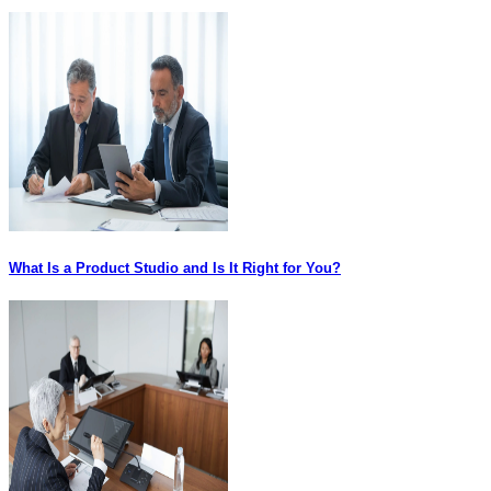
What Is a Product Studio and Is It Right for You?