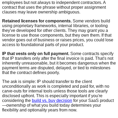
employees but not always to independent contractors. A
contract that uses the phrase without proper assignment
clauses may leave ownership ambiguous.
Retained licenses for components.
Some vendors build
using proprietary frameworks, internal libraries, or tooling
they've developed for other clients. They may grant you a
license to use those components, but they own them. If that
vendor goes out of business or raises prices, you could lose
access to foundational parts of your product.
IP that vests only on full payment.
Some contracts specify
that IP transfers only after the final invoice is paid. That's not
inherently unreasonable, but it becomes dangerous when the
payment terms are disputed, delayed, or tied to milestones
that the contract defines poorly.
The ask is simple: IP should transfer to the client
unconditionally as work is completed and paid for, with no
carve-outs for internal tools unless those tools are clearly
disclosed upfront. This is especially important if you're
considering the
build vs. buy decision
for your SaaS product
—ownership of what you build today determines your
flexibility and optionality years from now.