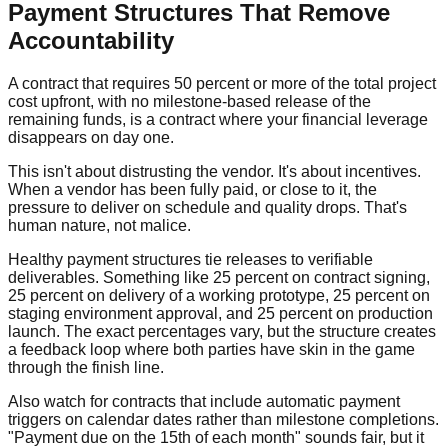
Payment Structures That Remove
Accountability
A contract that requires 50 percent or more of the total project
cost upfront, with no milestone-based release of the
remaining funds, is a contract where your financial leverage
disappears on day one.
This isn't about distrusting the vendor. It's about incentives.
When a vendor has been fully paid, or close to it, the
pressure to deliver on schedule and quality drops. That's
human nature, not malice.
Healthy payment structures tie releases to verifiable
deliverables. Something like 25 percent on contract signing,
25 percent on delivery of a working prototype, 25 percent on
staging environment approval, and 25 percent on production
launch. The exact percentages vary, but the structure creates
a feedback loop where both parties have skin in the game
through the finish line.
Also watch for contracts that include automatic payment
triggers on calendar dates rather than milestone completions.
"Payment due on the 15th of each month" sounds fair, but it