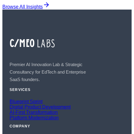
Browse All Insights
Premier AI Innovation Lab & Strategic
Consultancy for EdTech and Enterprise
SaaS founders.
SERVICES
Blueprint Sprint
Digital Product Development
AI-First Transformation
Platform Modernization
COMPANY