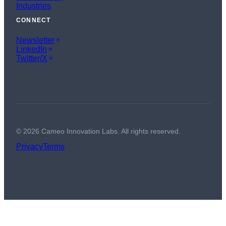
Industries
CONNECT
Newsletter
LinkedIn
Twitter/X
©
2026
Cameo Innovation Labs. All rights reserved.
Privacy
Terms