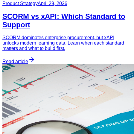
Product Strategy
April 29, 2026
SCORM vs xAPI: Which Standard to
Support
SCORM dominates enterprise procurement, but xAPI
unlocks modern learning data. Learn when each standard
matters and what to build first.
Read article