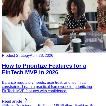
Product Strategy
April 28, 2026
How to Prioritize Features for a
FinTech MVP in 2026
Balance regulatory needs, user trust, and technical
constraints. Learn a practical framework for prioritizing
FinTech MVP features with confidence.
Read article