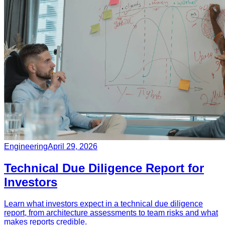
Engineering
April 29, 2026
Technical Due Diligence Report for
Investors
Learn what investors expect in a technical due diligence
report, from architecture assessments to team risks and what
makes reports credible.