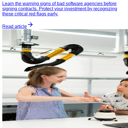
Learn the warning signs of bad software agencies before
signing contracts. Protect your investment by recognizing
these critical red flags early.
Read article