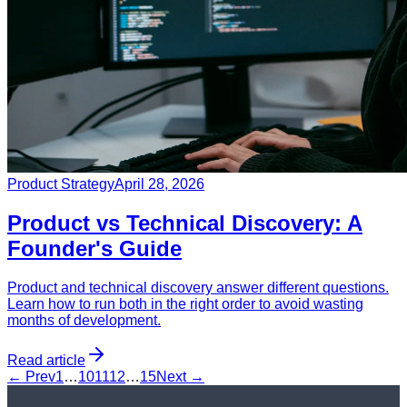
Product Strategy
April 28, 2026
Product vs Technical Discovery: A
Founder's Guide
Product and technical discovery answer different questions.
Learn how to run both in the right order to avoid wasting
months of development.
Read article
← Prev
1
…
10
11
12
…
15
Next →