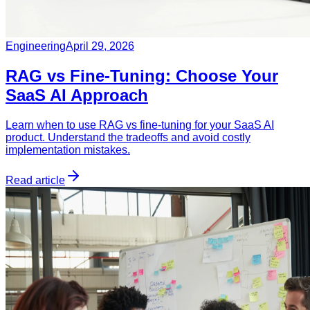
Engineering
April 29, 2026
RAG vs Fine-Tuning: Choose Your
SaaS AI Approach
Learn when to use RAG vs fine-tuning for your SaaS AI
product. Understand the tradeoffs and avoid costly
implementation mistakes.
Read article