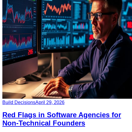
Build Decisions
April 29, 2026
Red Flags in Software Agencies for
Non-Technical Founders