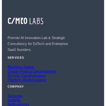
Premier AI Innovation Lab & Strategic
Consultancy for EdTech and Enterprise
SaaS founders.
SERVICES
Blueprint Sprint
Digital Product Development
AI-First Transformation
Platform Modernization
COMPANY
Services
Insights
Methodology