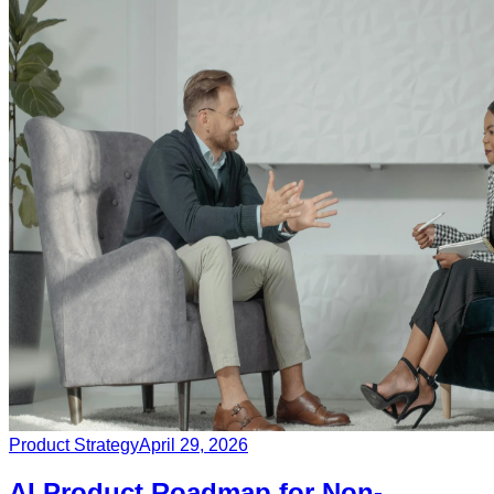
Product Strategy
April 29, 2026
AI Product Roadmap for Non-