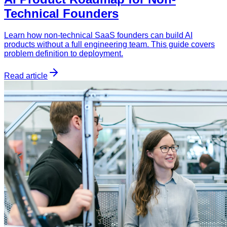
Technical Founders
Learn how non-technical SaaS founders can build AI
products without a full engineering team. This guide covers
problem definition to deployment.
Read article