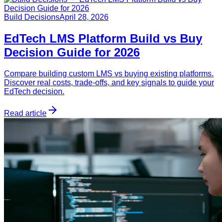
Build Decisions
April 28, 2026
EdTech LMS Platform Build vs Buy
Decision Guide for 2026
Compare building custom LMS vs buying existing platforms.
Discover real costs, trade-offs, and key signals to guide your
EdTech decision.
Read article