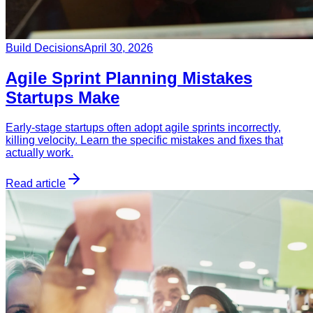
Build Decisions
April 30, 2026
Agile Sprint Planning Mistakes
Startups Make
Early-stage startups often adopt agile sprints incorrectly,
killing velocity. Learn the specific mistakes and fixes that
actually work.
Read article