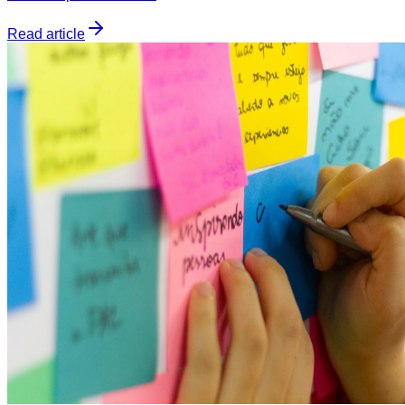
Read article