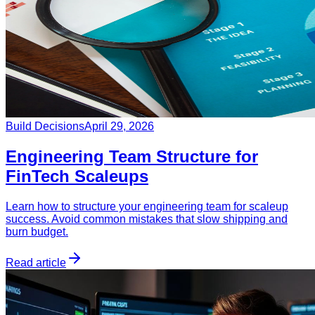
Build Decisions
April 29, 2026
Engineering Team Structure for
FinTech Scaleups
Learn how to structure your engineering team for scaleup
success. Avoid common mistakes that slow shipping and
burn budget.
Read article