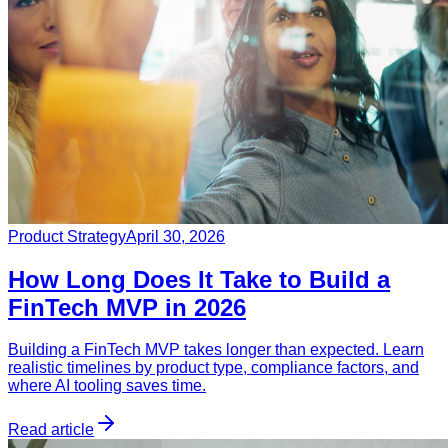
Product Strategy
April 30, 2026
How Long Does It Take to Build a
FinTech MVP in 2026
Building a FinTech MVP takes longer than expected. Learn
realistic timelines by product type, compliance factors, and
where AI tooling saves time.
Read article