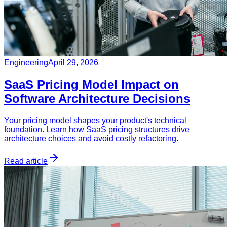
Engineering
April 29, 2026
SaaS Pricing Model Impact on
Software Architecture Decisions
Your pricing model shapes your product's technical
foundation. Learn how SaaS pricing structures drive
architecture choices and avoid costly refactoring.
Read article