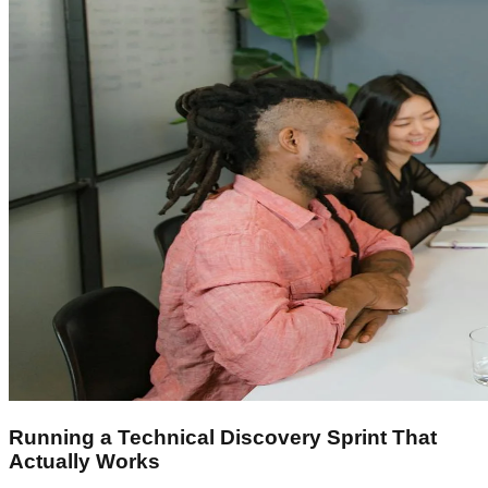
Running a Technical Discovery Sprint That
Actually Works