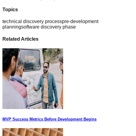
Topics
technical discovery process
pre-development
planning
software discovery phase
Related Articles
MVP Success Metrics Before Development Begins