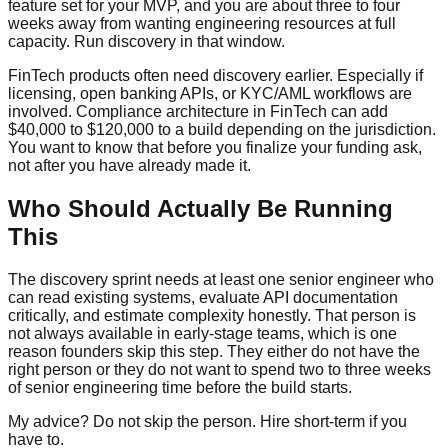
feature set for your MVP, and you are about three to four
weeks away from wanting engineering resources at full
capacity. Run discovery in that window.
FinTech products often need discovery earlier. Especially if
licensing, open banking APIs, or KYC/AML workflows are
involved. Compliance architecture in FinTech can add
$40,000 to $120,000 to a build depending on the jurisdiction.
You want to know that before you finalize your funding ask,
not after you have already made it.
Who Should Actually Be Running
This
The discovery sprint needs at least one senior engineer who
can read existing systems, evaluate API documentation
critically, and estimate complexity honestly. That person is
not always available in early-stage teams, which is one
reason founders skip this step. They either do not have the
right person or they do not want to spend two to three weeks
of senior engineering time before the build starts.
My advice? Do not skip the person. Hire short-term if you
have to.