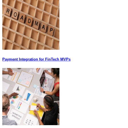
Payment Integration for FinTech MVPs