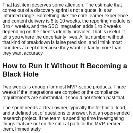
That last item deserves some attention. The estimate that
comes out of a discovery sprint is not a quote. It is an
informed range. Something like: the core learner experience
and content delivery is 8 to 10 weeks, the reporting module is
3 to 4 weeks, and the SSO integration adds 1 to 2 weeks
depending on the client's identity provider. That is useful. It
tells you where the uncertainty lives. A flat number without
that kind of breakdown is false precision, and I think most
founders accept it because they want certainty more than
they want accuracy.
How to Run It Without It Becoming a
Black Hole
Two weeks is enough for most MVP-scope products. Three
weeks if the integrations are complex or the compliance
requirements are substantial. It should not stretch past that.
The sprint needs a clear owner, typically the technical lead,
and a defined set of questions to answer. Not an open-ended
research project. If the team is spending time investigating
things that are not on the critical path for the MVP, redirect
them. Immediately.