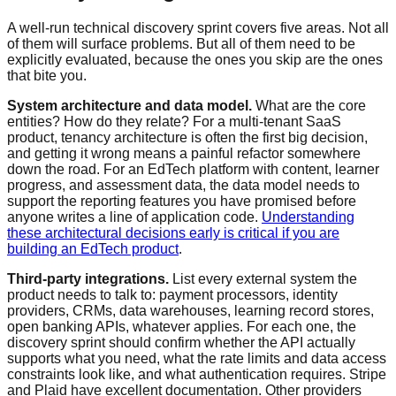
A well-run technical discovery sprint covers five areas. Not all
of them will surface problems. But all of them need to be
explicitly evaluated, because the ones you skip are the ones
that bite you.
System architecture and data model.
What are the core
entities? How do they relate? For a multi-tenant SaaS
product, tenancy architecture is often the first big decision,
and getting it wrong means a painful refactor somewhere
down the road. For an EdTech platform with content, learner
progress, and assessment data, the data model needs to
support the reporting features you have promised before
anyone writes a line of application code.
Understanding
these architectural decisions early is critical if you are
building an EdTech product
.
Third-party integrations.
List every external system the
product needs to talk to: payment processors, identity
providers, CRMs, data warehouses, learning record stores,
open banking APIs, whatever applies. For each one, the
discovery sprint should confirm whether the API actually
supports what you need, what the rate limits and data access
constraints look like, and what authentication requires. Stripe
and Plaid have excellent documentation. Other providers