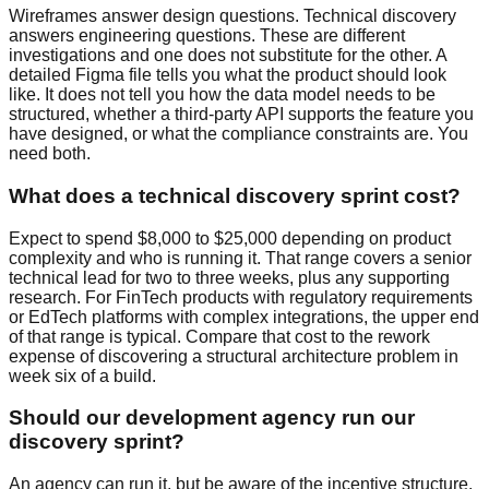
Wireframes answer design questions. Technical discovery
answers engineering questions. These are different
investigations and one does not substitute for the other. A
detailed Figma file tells you what the product should look
like. It does not tell you how the data model needs to be
structured, whether a third-party API supports the feature you
have designed, or what the compliance constraints are. You
need both.
What does a technical discovery sprint cost?
Expect to spend $8,000 to $25,000 depending on product
complexity and who is running it. That range covers a senior
technical lead for two to three weeks, plus any supporting
research. For FinTech products with regulatory requirements
or EdTech platforms with complex integrations, the upper end
of that range is typical. Compare that cost to the rework
expense of discovering a structural architecture problem in
week six of a build.
Should our development agency run our
discovery sprint?
An agency can run it, but be aware of the incentive structure.