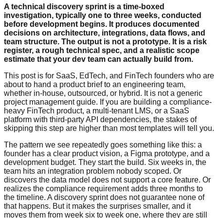
A technical discovery sprint is a time-boxed
investigation, typically one to three weeks, conducted
before development begins. It produces documented
decisions on architecture, integrations, data flows, and
team structure. The output is not a prototype. It is a risk
register, a rough technical spec, and a realistic scope
estimate that your dev team can actually build from.
This post is for SaaS, EdTech, and FinTech founders who are
about to hand a product brief to an engineering team,
whether in-house, outsourced, or hybrid. It is not a generic
project management guide. If you are building a compliance-
heavy FinTech product, a multi-tenant LMS, or a SaaS
platform with third-party API dependencies, the stakes of
skipping this step are higher than most templates will tell you.
The pattern we see repeatedly goes something like this: a
founder has a clear product vision, a Figma prototype, and a
development budget. They start the build. Six weeks in, the
team hits an integration problem nobody scoped. Or
discovers the data model does not support a core feature. Or
realizes the compliance requirement adds three months to
the timeline. A discovery sprint does not guarantee none of
that happens. But it makes the surprises smaller, and it
moves them from week six to week one, where they are still