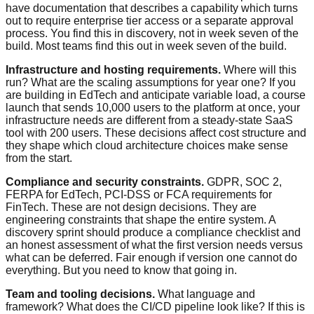
have documentation that describes a capability which turns
out to require enterprise tier access or a separate approval
process. You find this in discovery, not in week seven of the
build. Most teams find this out in week seven of the build.
Infrastructure and hosting requirements.
Where will this
run? What are the scaling assumptions for year one? If you
are building in EdTech and anticipate variable load, a course
launch that sends 10,000 users to the platform at once, your
infrastructure needs are different from a steady-state SaaS
tool with 200 users. These decisions affect cost structure and
they shape which cloud architecture choices make sense
from the start.
Compliance and security constraints.
GDPR, SOC 2,
FERPA for EdTech, PCI-DSS or FCA requirements for
FinTech. These are not design decisions. They are
engineering constraints that shape the entire system. A
discovery sprint should produce a compliance checklist and
an honest assessment of what the first version needs versus
what can be deferred. Fair enough if version one cannot do
everything. But you need to know that going in.
Team and tooling decisions.
What language and
framework? What does the CI/CD pipeline look like? If this is