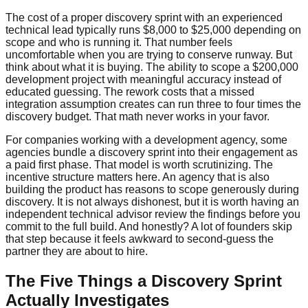
The cost of a proper discovery sprint with an experienced
technical lead typically runs $8,000 to $25,000 depending on
scope and who is running it. That number feels
uncomfortable when you are trying to conserve runway. But
think about what it is buying. The ability to scope a $200,000
development project with meaningful accuracy instead of
educated guessing. The rework costs that a missed
integration assumption creates can run three to four times the
discovery budget. That math never works in your favor.
For companies working with a development agency, some
agencies bundle a discovery sprint into their engagement as
a paid first phase. That model is worth scrutinizing. The
incentive structure matters here. An agency that is also
building the product has reasons to scope generously during
discovery. It is not always dishonest, but it is worth having an
independent technical advisor review the findings before you
commit to the full build. And honestly? A lot of founders skip
that step because it feels awkward to second-guess the
partner they are about to hire.
The Five Things a Discovery Sprint
Actually Investigates