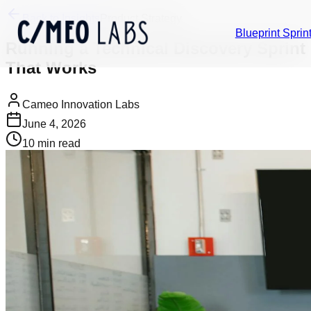
Back to Insights
Product Strategy
Blueprint Sprin
Running a Technical Discovery Sprint
That Works
Cameo Innovation Labs
June 4, 2026
10
min read