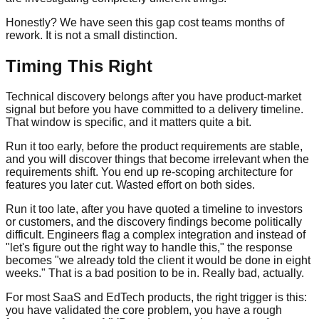
Honestly? We have seen this gap cost teams months of
rework. It is not a small distinction.
Timing This Right
Technical discovery belongs after you have product-market
signal but before you have committed to a delivery timeline.
That window is specific, and it matters quite a bit.
Run it too early, before the product requirements are stable,
and you will discover things that become irrelevant when the
requirements shift. You end up re-scoping architecture for
features you later cut. Wasted effort on both sides.
Run it too late, after you have quoted a timeline to investors
or customers, and the discovery findings become politically
difficult. Engineers flag a complex integration and instead of
"let's figure out the right way to handle this," the response
becomes "we already told the client it would be done in eight
weeks." That is a bad position to be in. Really bad, actually.
For most SaaS and EdTech products, the right trigger is this:
you have validated the core problem, you have a rough