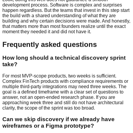
development process. Software is complex and surprises
happen regardless. But the teams that invest in this step start
the build with a shared understanding of what they are
building and why certain decisions were made. And honestly,
that matters more than most founders realize until the exact
moment they needed it and did not have it.
Frequently asked questions
How long should a technical discovery sprint
take?
For most MVP-scope products, two weeks is sufficient.
Complex FinTech products with compliance requirements or
multiple third-party integrations may need three weeks. The
goal is a defined timeframe with a clear set of questions to
answer, not an open-ended research phase. If you are
approaching week three and still do not have architectural
clarity, the scope of the sprint was too broad.
Can we skip discovery if we already have
wireframes or a Figma prototype?