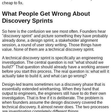
cheap to fix.
What People Get Wrong About
Discovery Sprints
So here is the confusion we see most often. Founders hear
"discovery sprint" and picture something they have probably
already done, a design sprint, a stakeholder alignment
session, a round of user story writing. Those things have
value. None of them are a technical discovery sprint.
A technical discovery sprint is specifically an engineering
investigation. The central question is not "what should we
build?" That question should already have a working answer
before you start this process. The real question is: what will it
actually take to build it, and what can go wrong?
Design-led teams sometimes run a discovery phase that is
essentially extended wireframing. When they hand that
output to engineers, the engineers still have to do their own
investigation. That is fine if it is deliberate. The problem is
when founders assume the design discovery covered the
technical discovery. It almost never does. The two processes
are investigating completely different things.