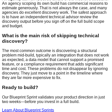
An agency scoping its own build has commercial reasons to
estimate generously. That is not always the case, and many
agencies do excellent discovery work. The safest approach
is to have an independent technical advisor review the
discovery output before you sign off on the full build scope
and budget.
What is the main risk of skipping technical
discovery?
The most common outcome is discovering a structural
problem mid-build, typically an integration that does not work
as expected, a data model that cannot support a promised
feature, or a compliance requirement that adds significant
time and cost. These problems do not disappear by ignoring
discovery. They just move to a point in the timeline where
they are far more expensive to fix.
Ready to build?
Our Blueprint Sprint validates your product direction in just
two weeks—before you invest in a full build.
Learn About Blueprint Sprints