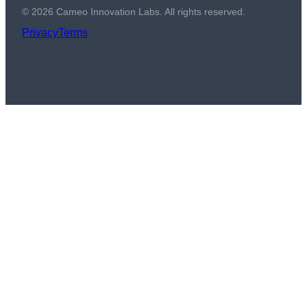
©
2026
Cameo Innovation Labs. All rights reserved.
Privacy
Terms