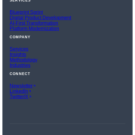
SERVICES
Blueprint Sprint
Digital Product Development
AI-First Transformation
Platform Modernization
COMPANY
Services
Insights
Methodology
Industries
CONNECT
Newsletter
LinkedIn
Twitter/X