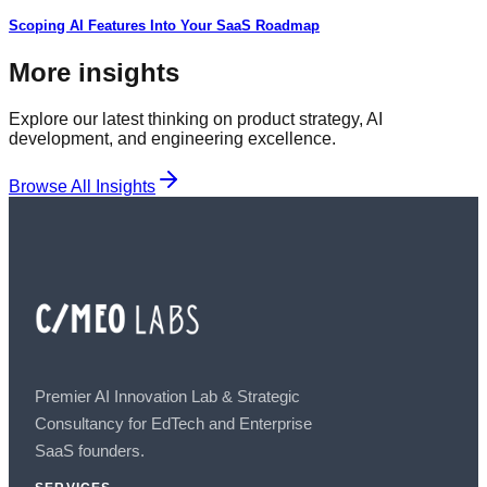
Scoping AI Features Into Your SaaS Roadmap
More insights
Explore our latest thinking on product strategy, AI
development, and engineering excellence.
Browse All Insights
Premier AI Innovation Lab & Strategic
Consultancy for EdTech and Enterprise
SaaS founders.