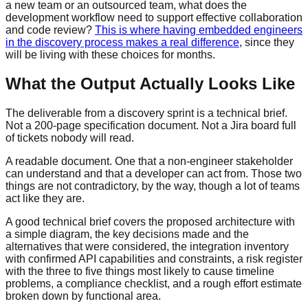
a new team or an outsourced team, what does the
development workflow need to support effective collaboration
and code review?
This is where having embedded engineers
in the discovery process makes a real difference
, since they
will be living with these choices for months.
What the Output Actually Looks Like
The deliverable from a discovery sprint is a technical brief.
Not a 200-page specification document. Not a Jira board full
of tickets nobody will read.
A readable document. One that a non-engineer stakeholder
can understand and that a developer can act from. Those two
things are not contradictory, by the way, though a lot of teams
act like they are.
A good technical brief covers the proposed architecture with
a simple diagram, the key decisions made and the
alternatives that were considered, the integration inventory
with confirmed API capabilities and constraints, a risk register
with the three to five things most likely to cause timeline
problems, a compliance checklist, and a rough effort estimate
broken down by functional area.