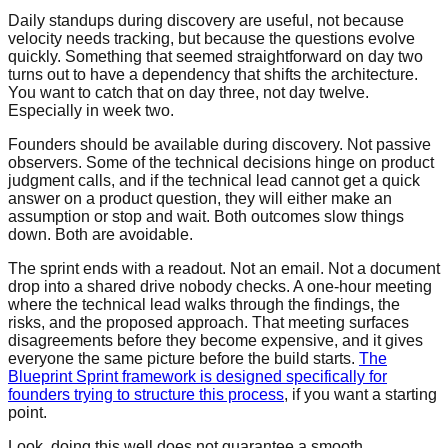
Daily standups during discovery are useful, not because
velocity needs tracking, but because the questions evolve
quickly. Something that seemed straightforward on day two
turns out to have a dependency that shifts the architecture.
You want to catch that on day three, not day twelve.
Especially in week two.
Founders should be available during discovery. Not passive
observers. Some of the technical decisions hinge on product
judgment calls, and if the technical lead cannot get a quick
answer on a product question, they will either make an
assumption or stop and wait. Both outcomes slow things
down. Both are avoidable.
The sprint ends with a readout. Not an email. Not a document
drop into a shared drive nobody checks. A one-hour meeting
where the technical lead walks through the findings, the
risks, and the proposed approach. That meeting surfaces
disagreements before they become expensive, and it gives
everyone the same picture before the build starts.
The
Blueprint Sprint framework is designed specifically for
founders trying to structure this process
, if you want a starting
point.
Look, doing this well does not guarantee a smooth