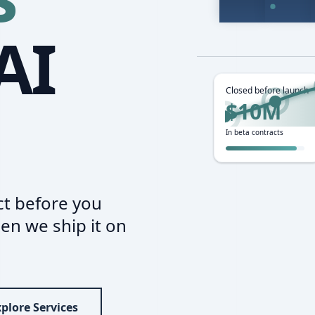
AI
Closed before launch
$10M
In beta contracts
t before you
en we ship it on
plore Services