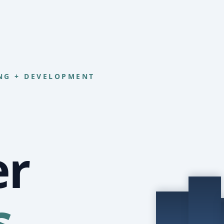
NG + DEVELOPMENT
er
s