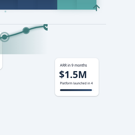
ARR in 9 months
$1.5M
Platform launched in 4