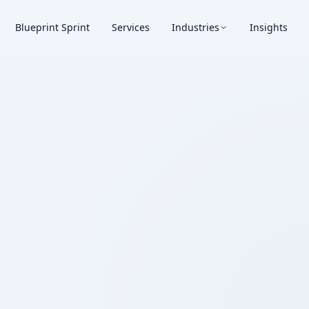
Blueprint Sprint
Services
Industries
Insights