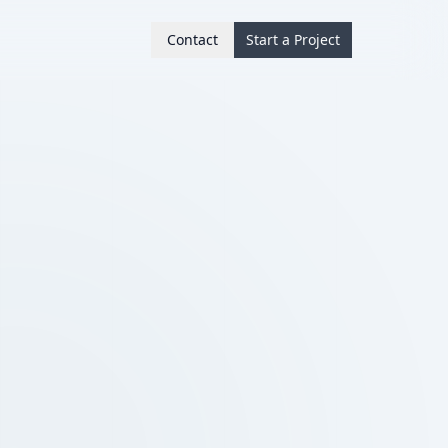
Contact
Start a Project