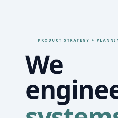
PRODUCT STRATEGY + PLANNI
We
engine
system