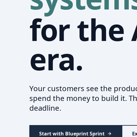
for the 
era.
Your customers see the produc
spend the money to build it. Th
deadline.
Start with Blueprint Sprint
Ex