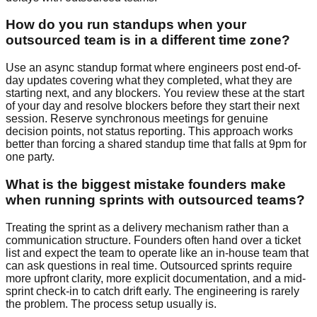
How do you run standups when your
outsourced team is in a different time zone?
Use an async standup format where engineers post end-of-
day updates covering what they completed, what they are
starting next, and any blockers. You review these at the start
of your day and resolve blockers before they start their next
session. Reserve synchronous meetings for genuine
decision points, not status reporting. This approach works
better than forcing a shared standup time that falls at 9pm for
one party.
What is the biggest mistake founders make
when running sprints with outsourced teams?
Treating the sprint as a delivery mechanism rather than a
communication structure. Founders often hand over a ticket
list and expect the team to operate like an in-house team that
can ask questions in real time. Outsourced sprints require
more upfront clarity, more explicit documentation, and a mid-
sprint check-in to catch drift early. The engineering is rarely
the problem. The process setup usually is.