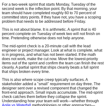
For a two-week sprint that starts Monday, Tuesday of the
second week is the inflection point. By that morning, your
team should have completed roughly 60 to 70 percent of
committed story points. If they have not, you have a scoping
problem that needs to be addressed before Friday.
This is not about blame. It is arithmetic. A sprint that is 40
percent complete on Tuesday of week two will not finish on
time. Pretending otherwise does not help anyone.
The mid-sprint check is a 20-minute call with the lead
engineer or project manager. Look at what is complete, what
is in progress, and what has not been started. If the math
does not work, make the cut now. Move the lowest-priority
items out of the sprint and confirm the team can finish the rest
cleanly. A partial sprint that ships cleanly beats a full sprint
that ships broken every time.
This is also where scope creep typically surfaces. A
stakeholder added a "small" requirement on day three. The
designer sent over a revised component that changed the
front-end approach. Small inputs accumulate. The mid-sprint
check catches them before they collapse the sprint.
Understanding how your team will work—whether through
Agile vs Waterfall
methodologies or other approaches—