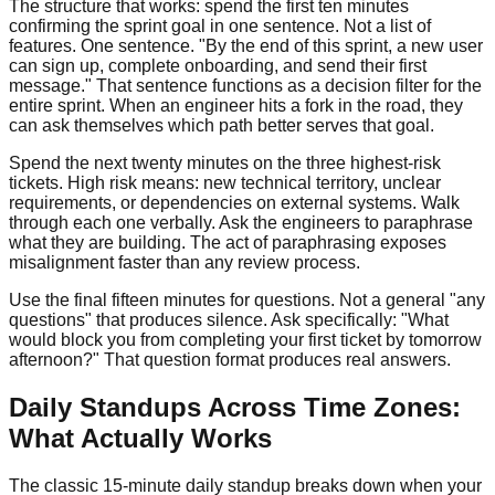
The structure that works: spend the first ten minutes
confirming the sprint goal in one sentence. Not a list of
features. One sentence. "By the end of this sprint, a new user
can sign up, complete onboarding, and send their first
message." That sentence functions as a decision filter for the
entire sprint. When an engineer hits a fork in the road, they
can ask themselves which path better serves that goal.
Spend the next twenty minutes on the three highest-risk
tickets. High risk means: new technical territory, unclear
requirements, or dependencies on external systems. Walk
through each one verbally. Ask the engineers to paraphrase
what they are building. The act of paraphrasing exposes
misalignment faster than any review process.
Use the final fifteen minutes for questions. Not a general "any
questions" that produces silence. Ask specifically: "What
would block you from completing your first ticket by tomorrow
afternoon?" That question format produces real answers.
Daily Standups Across Time Zones:
What Actually Works
The classic 15-minute daily standup breaks down when your