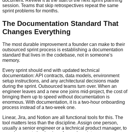
document. Review it at the start of the next sprint planning
session. Teams that skip retrospectives repeat the same
sprint problems for months.
The Documentation Standard That
Changes Everything
The most durable improvement a founder can make to their
outsourced sprint process is establishing a documentation
standard that lives in the codebase, not in someone's
memory.
Every sprint should end with updated technical
documentation: API contracts, data models, environment
setup instructions, and any architectural decisions made
during the sprint. Outsourced teams turn over. When an
engineer leaves and a new one joins mid-project, the cost of
bringing them up to speed without documentation is
enormous. With documentation, it is a two-hour onboarding
process instead of a two-week one.
Linear, Jira, and Notion are all functional tools for this. The
tool matters less than the discipline. Assign one person,
usually a senior engineer or a technical product manager, to