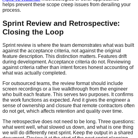
helps prevent these scope creep issues from derailing your
process.
Sprint Review and Retrospective:
Closing the Loop
Sprint review is where the team demonstrates what was built
against the acceptance criteria, not against the original
feature description. This distinction matters. Features drift
during development. Acceptance criteria do not. Reviewing
against criteria rather than intent forces honest accounting of
what was actually completed.
For outsourced teams, the review format should include
screen recordings or a live walkthrough from the engineer
who built each feature. This serves two purposes. It confirms
the work functions as expected. And it gives the engineer a
sense of ownership and closure that remote contractors often
do not get, which affects retention and quality over time.
The retrospective does not need to be long. Three questions:
what went well, what slowed us down, and what is one thing
we will do differently next sprint. Keep the output in a shared