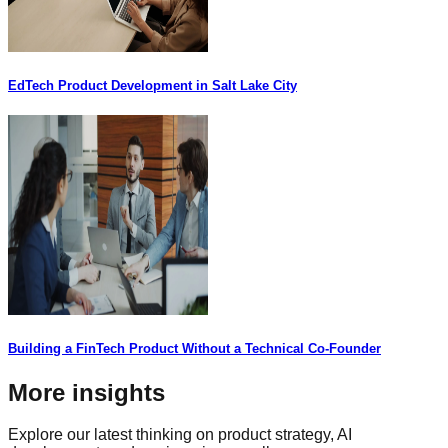
EdTech Product Development in Salt Lake City
Building a FinTech Product Without a Technical Co-Founder
More insights
Explore our latest thinking on product strategy, AI