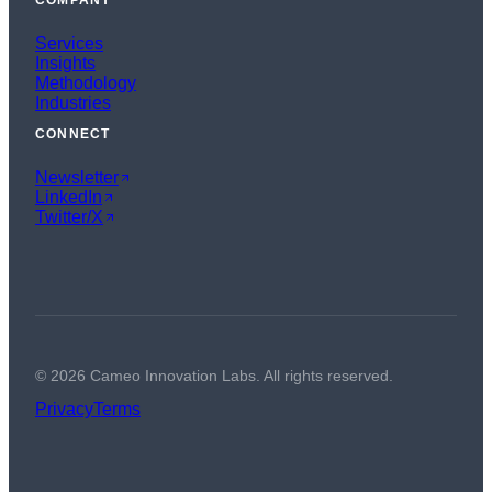
COMPANY
Services
Insights
Methodology
Industries
CONNECT
Newsletter
LinkedIn
Twitter/X
©
2026
Cameo Innovation Labs. All rights reserved.
Privacy
Terms