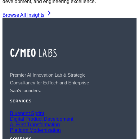
development, and engineering excellence.
Browse All Insights
Premier AI Innovation Lab & Strategic
Consultancy for EdTech and Enterprise
SaaS founders.
SERVICES
Blueprint Sprint
Digital Product Development
AI-First Transformation
Platform Modernization