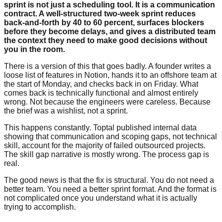
sprint is not just a scheduling tool. It is a communication
contract. A well-structured two-week sprint reduces
back-and-forth by 40 to 60 percent, surfaces blockers
before they become delays, and gives a distributed team
the context they need to make good decisions without
you in the room.
There is a version of this that goes badly. A founder writes a
loose list of features in Notion, hands it to an offshore team at
the start of Monday, and checks back in on Friday. What
comes back is technically functional and almost entirely
wrong. Not because the engineers were careless. Because
the brief was a wishlist, not a sprint.
This happens constantly. Toptal published internal data
showing that communication and scoping gaps, not technical
skill, account for the majority of failed outsourced projects.
The skill gap narrative is mostly wrong. The process gap is
real.
The good news is that the fix is structural. You do not need a
better team. You need a better sprint format. And the format is
not complicated once you understand what it is actually
trying to accomplish.