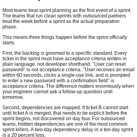
Most teams treat sprint planning as the first event of a sprint.
The teams that run clean sprints with outsourced partners
treat the week before a sprint as the actual preparation
phase.
This means three things happen before the sprint officially
starts.
First, the backlog is groomed to a specific standard. Every
ticket in the sprint must have acceptance criteria written in
plain language, not developer shorthand. "User can reset
password" is not acceptance criteria. "User receives an email
within 60 seconds, clicks a single-use link, and is prompted
to enter a new password with a confirmation field" is
acceptance criteria. The difference matters enormously when
your engineer cannot ask a follow-up question until
tomorrow.
Second, dependencies are mapped. If ticket B cannot start
until ticket A is merged, that needs to be explicit before the
sprint begins, not discovered on day four. For outsourced
teams, hidden dependencies are one of the most common
sprint killers. A two-day dependency delay in a ten-day sprint
is a 20 percent loss.