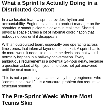
What a Sprint Is Actually Doing in a
Distributed Context
In a co-located team, a sprint provides rhythm and
accountability. Engineers can tap a product manager on the
shoulder. A standup clears blockers in real time. Shared
physical space carries a lot of informal coordination that
nobody notices until it disappears.
With an outsourced team, especially one operating across
time zones, that informal layer does not exist. A sprint has to
do more work. It needs to encode the decisions that would
normally happen in a hallway conversation. Every
ambiguous requirement is a potential 24-hour delay, because
a question asked at 6pm your time does not get answered
until the next morning.
This is not a problem you can solve by hiring engineers who
"communicate well." It is a structural problem that requires a
structural solution.
The Pre-Sprint Week: Where Most
Teams Skip