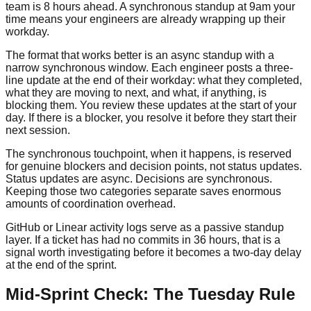
team is 8 hours ahead. A synchronous standup at 9am your
time means your engineers are already wrapping up their
workday.
The format that works better is an async standup with a
narrow synchronous window. Each engineer posts a three-
line update at the end of their workday: what they completed,
what they are moving to next, and what, if anything, is
blocking them. You review these updates at the start of your
day. If there is a blocker, you resolve it before they start their
next session.
The synchronous touchpoint, when it happens, is reserved
for genuine blockers and decision points, not status updates.
Status updates are async. Decisions are synchronous.
Keeping those two categories separate saves enormous
amounts of coordination overhead.
GitHub or Linear activity logs serve as a passive standup
layer. If a ticket has had no commits in 36 hours, that is a
signal worth investigating before it becomes a two-day delay
at the end of the sprint.
Mid-Sprint Check: The Tuesday Rule