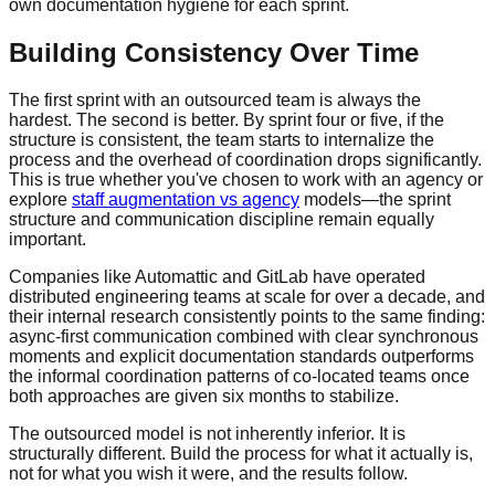
own documentation hygiene for each sprint.
Building Consistency Over Time
The first sprint with an outsourced team is always the
hardest. The second is better. By sprint four or five, if the
structure is consistent, the team starts to internalize the
process and the overhead of coordination drops significantly.
This is true whether you've chosen to work with an agency or
explore
staff augmentation vs agency
models—the sprint
structure and communication discipline remain equally
important.
Companies like Automattic and GitLab have operated
distributed engineering teams at scale for over a decade, and
their internal research consistently points to the same finding:
async-first communication combined with clear synchronous
moments and explicit documentation standards outperforms
the informal coordination patterns of co-located teams once
both approaches are given six months to stabilize.
The outsourced model is not inherently inferior. It is
structurally different. Build the process for what it actually is,
not for what you wish it were, and the results follow.