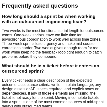
Frequently asked questions
How long should a sprint be when working
with an outsourced engineering team?
Two weeks is the most functional sprint length for outsourced
teams. One-week sprints leave too little time for
asynchronous coordination to work well across time zones.
Three-week sprints lose urgency and make mid-course
corrections harder. Two weeks gives enough room for real
work while keeping the feedback loop tight enough to catch
problems before they compound.
What should be in a ticket before it enters an
outsourced sprint?
Every ticket needs a clear description of the expected
outcome, acceptance criteria written in plain language, any
design assets or API specs required, and explicit notes on
dependencies. If any of those elements are missing, the
ticket is not ready for the sprint. Moving incomplete tickets
into a sprint is one of the most common sources of mid-sprint
delays with outsourced teams.