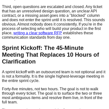
Third, open questions are escalated and closed. Any ticket
that has an unresolved design question, an unclear API
contract, or a missing asset goes into a "blocked" column
and does not enter the sprint until it is resolved. This sounds
obvious. Almost nobody does it consistently. If you're in the
process of selecting who will build your product in the first
place,
writing a clear software RFP
establishes these
communication standards from day one.
Sprint Kickoff: The 45-Minute
Meeting That Replaces 10 Hours of
Clarification
A sprint kickoff with an outsourced team is not optional and it
is not a formality. It is the single highest-leverage meeting in
the entire sprint cycle.
Forty-five minutes, not two hours. The goal is not to walk
through every ticket. The goal is to surface the two or three
most ambiguous items and resolve them live, in front of the
full team.