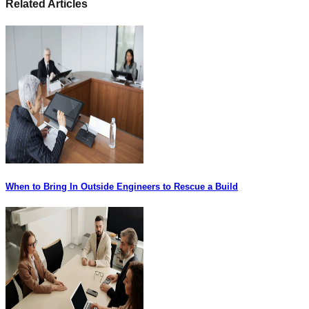
Related Articles
When to Bring In Outside Engineers to Rescue a Build