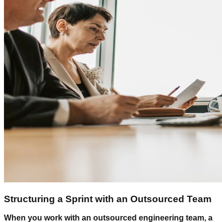
Structuring a Sprint with an Outsourced Team
When you work with an outsourced engineering team, a