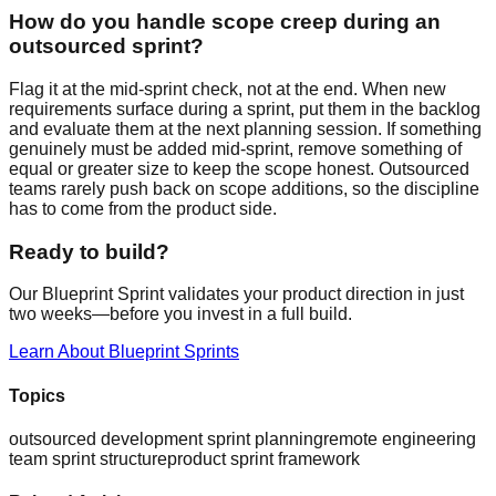
How do you handle scope creep during an
outsourced sprint?
Flag it at the mid-sprint check, not at the end. When new
requirements surface during a sprint, put them in the backlog
and evaluate them at the next planning session. If something
genuinely must be added mid-sprint, remove something of
equal or greater size to keep the scope honest. Outsourced
teams rarely push back on scope additions, so the discipline
has to come from the product side.
Ready to build?
Our Blueprint Sprint validates your product direction in just
two weeks—before you invest in a full build.
Learn About Blueprint Sprints
Topics
outsourced development sprint planning
remote engineering
team sprint structure
product sprint framework