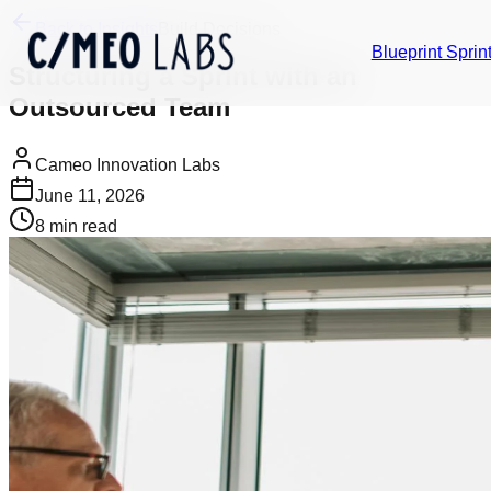
Back to Insights
Build Decisions
Blueprint Sprin
Structuring a Sprint with an
Outsourced Team
Cameo Innovation Labs
June 11, 2026
8
min read