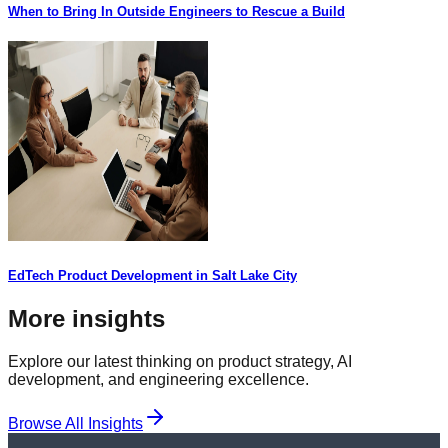
When to Bring In Outside Engineers to Rescue a Build
EdTech Product Development in Salt Lake City
More insights
Explore our latest thinking on product strategy, AI
development, and engineering excellence.
Browse All Insights