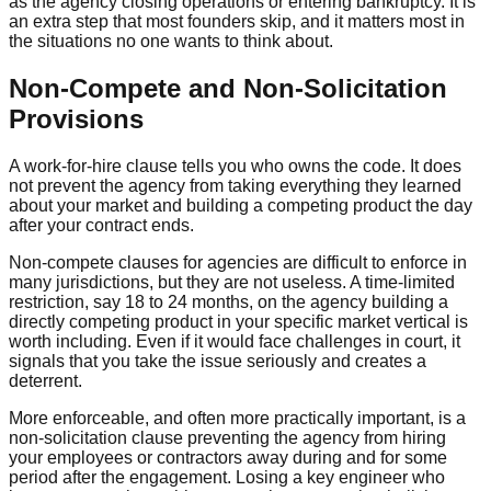
as the agency closing operations or entering bankruptcy. It is
an extra step that most founders skip, and it matters most in
the situations no one wants to think about.
Non-Compete and Non-Solicitation
Provisions
A work-for-hire clause tells you who owns the code. It does
not prevent the agency from taking everything they learned
about your market and building a competing product the day
after your contract ends.
Non-compete clauses for agencies are difficult to enforce in
many jurisdictions, but they are not useless. A time-limited
restriction, say 18 to 24 months, on the agency building a
directly competing product in your specific market vertical is
worth including. Even if it would face challenges in court, it
signals that you take the issue seriously and creates a
deterrent.
More enforceable, and often more practically important, is a
non-solicitation clause preventing the agency from hiring
your employees or contractors away during and for some
period after the engagement. Losing a key engineer who