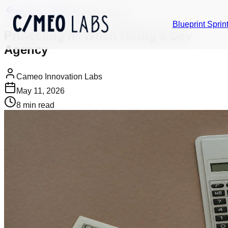
Back to Insights
Build Decisions
Blueprint Sprin
Protecting IP When Hiring a Dev
Agency
Cameo Innovation Labs
May 11, 2026
8
min read