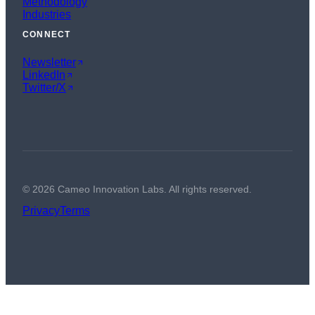
Methodology
Industries
CONNECT
Newsletter
LinkedIn
Twitter/X
©
2026
Cameo Innovation Labs. All rights reserved.
Privacy
Terms