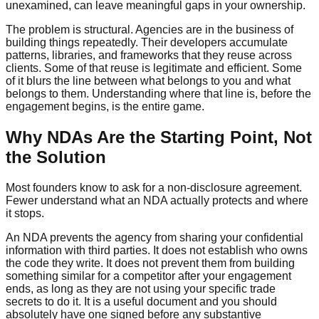
unexamined, can leave meaningful gaps in your ownership.
The problem is structural. Agencies are in the business of
building things repeatedly. Their developers accumulate
patterns, libraries, and frameworks that they reuse across
clients. Some of that reuse is legitimate and efficient. Some
of it blurs the line between what belongs to you and what
belongs to them. Understanding where that line is, before the
engagement begins, is the entire game.
Why NDAs Are the Starting Point, Not
the Solution
Most founders know to ask for a non-disclosure agreement.
Fewer understand what an NDA actually protects and where
it stops.
An NDA prevents the agency from sharing your confidential
information with third parties. It does not establish who owns
the code they write. It does not prevent them from building
something similar for a competitor after your engagement
ends, as long as they are not using your specific trade
secrets to do it. It is a useful document and you should
absolutely have one signed before any substantive