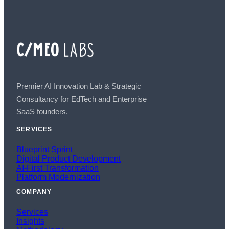
Premier AI Innovation Lab & Strategic
Consultancy for EdTech and Enterprise
SaaS founders.
SERVICES
Blueprint Sprint
Digital Product Development
AI-First Transformation
Platform Modernization
COMPANY
Services
Insights