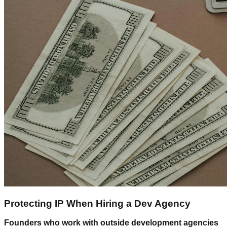
Protecting IP When Hiring a Dev Agency
Founders who work with outside development agencies