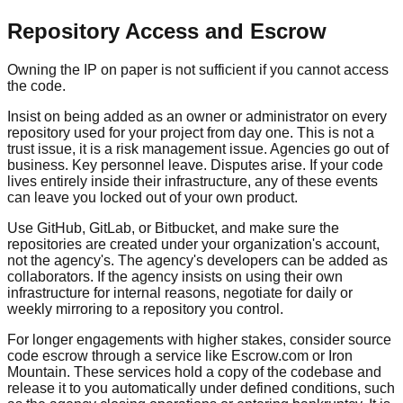
Repository Access and Escrow
Owning the IP on paper is not sufficient if you cannot access
the code.
Insist on being added as an owner or administrator on every
repository used for your project from day one. This is not a
trust issue, it is a risk management issue. Agencies go out of
business. Key personnel leave. Disputes arise. If your code
lives entirely inside their infrastructure, any of these events
can leave you locked out of your own product.
Use GitHub, GitLab, or Bitbucket, and make sure the
repositories are created under your organization's account,
not the agency's. The agency's developers can be added as
collaborators. If the agency insists on using their own
infrastructure for internal reasons, negotiate for daily or
weekly mirroring to a repository you control.
For longer engagements with higher stakes, consider source
code escrow through a service like Escrow.com or Iron
Mountain. These services hold a copy of the codebase and
release it to you automatically under defined conditions, such