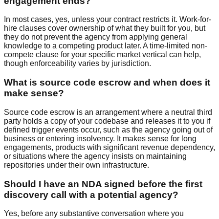
engagement ends?
In most cases, yes, unless your contract restricts it. Work-for-
hire clauses cover ownership of what they built for you, but
they do not prevent the agency from applying general
knowledge to a competing product later. A time-limited non-
compete clause for your specific market vertical can help,
though enforceability varies by jurisdiction.
What is source code escrow and when does it
make sense?
Source code escrow is an arrangement where a neutral third
party holds a copy of your codebase and releases it to you if
defined trigger events occur, such as the agency going out of
business or entering insolvency. It makes sense for long
engagements, products with significant revenue dependency,
or situations where the agency insists on maintaining
repositories under their own infrastructure.
Should I have an NDA signed before the first
discovery call with a potential agency?
Yes, before any substantive conversation where you