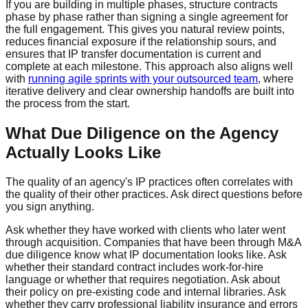
If you are building in multiple phases, structure contracts
phase by phase rather than signing a single agreement for
the full engagement. This gives you natural review points,
reduces financial exposure if the relationship sours, and
ensures that IP transfer documentation is current and
complete at each milestone. This approach also aligns well
with
running agile sprints with your outsourced team
, where
iterative delivery and clear ownership handoffs are built into
the process from the start.
What Due Diligence on the Agency
Actually Looks Like
The quality of an agency's IP practices often correlates with
the quality of their other practices. Ask direct questions before
you sign anything.
Ask whether they have worked with clients who later went
through acquisition. Companies that have been through M&A
due diligence know what IP documentation looks like. Ask
whether their standard contract includes work-for-hire
language or whether that requires negotiation. Ask about
their policy on pre-existing code and internal libraries. Ask
whether they carry professional liability insurance and errors