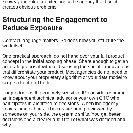
knows your entire architecture to the agency that built it
creates obvious problems.
Structuring the Engagement to
Reduce Exposure
Contract language matters. So does how you structure the
work itself.
One practical approach: do not hand over your full product
concept in the initial scoping phase. Share enough to get an
accurate proposal without disclosing the specific innovations
that differentiate your product. Most agencies do not need to
know about your proprietary algorithm or your data model to
scope a front-end build.
For products with genuinely sensitive IP, consider retaining
an independent technical advisor or your own CTO who
participates in architecture decisions. When the agency
knows their technical choices are being reviewed by
someone on your side, the dynamic shifts. You get better
decisions and a clearer audit trail of what was decided and
why.