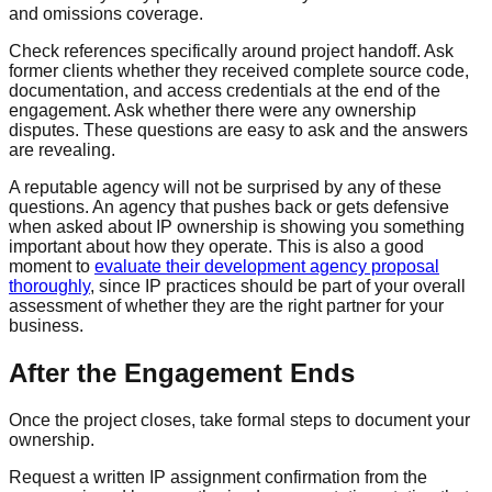
and omissions coverage.
Check references specifically around project handoff. Ask
former clients whether they received complete source code,
documentation, and access credentials at the end of the
engagement. Ask whether there were any ownership
disputes. These questions are easy to ask and the answers
are revealing.
A reputable agency will not be surprised by any of these
questions. An agency that pushes back or gets defensive
when asked about IP ownership is showing you something
important about how they operate. This is also a good
moment to
evaluate their development agency proposal
thoroughly
, since IP practices should be part of your overall
assessment of whether they are the right partner for your
business.
After the Engagement Ends
Once the project closes, take formal steps to document your
ownership.
Request a written IP assignment confirmation from the