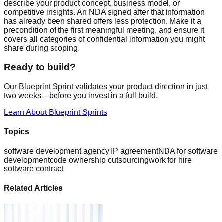
describe your product concept, business model, or
competitive insights. An NDA signed after that information
has already been shared offers less protection. Make it a
precondition of the first meaningful meeting, and ensure it
covers all categories of confidential information you might
share during scoping.
Ready to build?
Our Blueprint Sprint validates your product direction in just
two weeks—before you invest in a full build.
Learn About Blueprint Sprints
Topics
software development agency IP agreement
NDA for software
development
code ownership outsourcing
work for hire
software contract
Related Articles