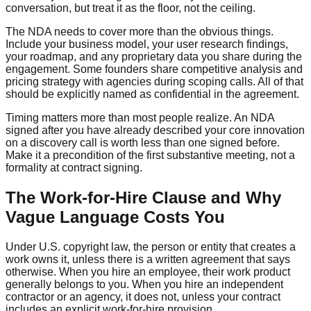
conversation, but treat it as the floor, not the ceiling.
The NDA needs to cover more than the obvious things.
Include your business model, your user research findings,
your roadmap, and any proprietary data you share during the
engagement. Some founders share competitive analysis and
pricing strategy with agencies during scoping calls. All of that
should be explicitly named as confidential in the agreement.
Timing matters more than most people realize. An NDA
signed after you have already described your core innovation
on a discovery call is worth less than one signed before.
Make it a precondition of the first substantive meeting, not a
formality at contract signing.
The Work-for-Hire Clause and Why
Vague Language Costs You
Under U.S. copyright law, the person or entity that creates a
work owns it, unless there is a written agreement that says
otherwise. When you hire an employee, their work product
generally belongs to you. When you hire an independent
contractor or an agency, it does not, unless your contract
includes an explicit work-for-hire provision.