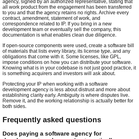
agency, signed by an authorized representative, stating that
all work product from the engagement has been transferred
to you and that the agency retains no rights. Archive every
contract, amendment, statement of work, and
correspondence related to IP. If you bring in a new
development team or eventually sell the company, this
documentation is what enables clean due diligence.
If open-source components were used, create a software bill
of materials that lists every library, its license type, and any
obligations that come with it. Some licenses, like GPL,
impose conditions on how you can distribute your software.
Knowing what is in your codebase is not just good practice, it
is something acquirers and investors will ask about.
Protecting your IP when working with a software
development agency is less about distrust and more about
establishing clarity early. Ambiguity is where disputes live.
Remove it, and the working relationship is actually better for
both sides.
Frequently asked questions
Does paying a software agency for