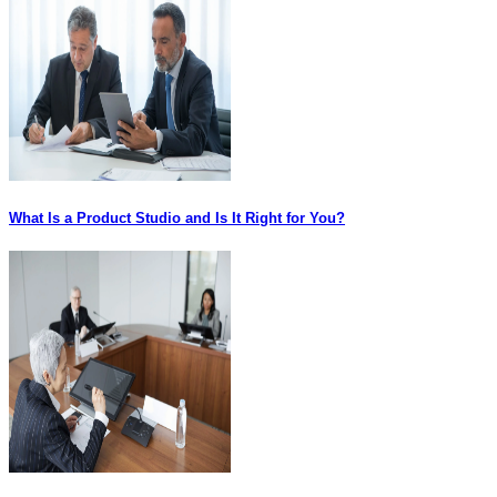
What Is a Product Studio and Is It Right for You?