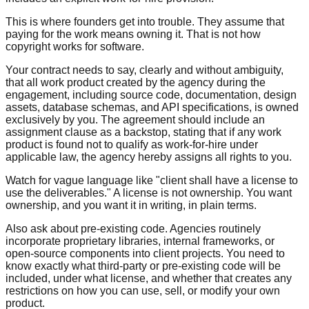
This is where founders get into trouble. They assume that
paying for the work means owning it. That is not how
copyright works for software.
Your contract needs to say, clearly and without ambiguity,
that all work product created by the agency during the
engagement, including source code, documentation, design
assets, database schemas, and API specifications, is owned
exclusively by you. The agreement should include an
assignment clause as a backstop, stating that if any work
product is found not to qualify as work-for-hire under
applicable law, the agency hereby assigns all rights to you.
Watch for vague language like "client shall have a license to
use the deliverables." A license is not ownership. You want
ownership, and you want it in writing, in plain terms.
Also ask about pre-existing code. Agencies routinely
incorporate proprietary libraries, internal frameworks, or
open-source components into client projects. You need to
know exactly what third-party or pre-existing code will be
included, under what license, and whether that creates any
restrictions on how you can use, sell, or modify your own
product.