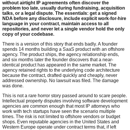
without airtight IP agreements often discover the
problem too late, usually during fundraising, acquisition
talks, or a legal dispute. The essentials: get a signed
NDA before any disclosure, include explicit work-for-hire
language in your contract, maintain access to all
repositories, and never let a single vendor hold the only
copy of your codebase.
There is a version of this story that ends badly. A founder
spends 14 months building a SaaS product with an offshore
agency. The product ships, the agency relationship ends,
and six months later the founder discovers that a near-
identical product has appeared in the same market. The
agency retained rights to the underlying code architecture
because the contract, drafted quickly and cheaply, never
addressed ownership. No lawsuit was filed. The damage
was done.
This is not a rare horror story passed around to scare people.
Intellectual property disputes involving software development
agencies are common enough that most IP attorneys who
work with tech startups have seen the scenario multiple
times. The risk is not limited to offshore vendors or budget
shops. Even reputable agencies in the United States and
Western Europe operate under contract terms that, if left