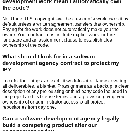
development work mean I automatically own
the code?
No. Under U.S. copyright law, the creator of a work owns it by
default unless a written agreement transfers that ownership.
Paying for the work does not automatically make you the
owner. Your contract must include explicit work-for-hire
language and an assignment clause to establish clear
ownership of the code.
What should I look for in a software
development agency contract to protect my
IP?
Look for four things: an explicit work-for-hire clause covering
all deliverables, a blanket IP assignment as a backup, a clear
description of any pre-existing or third-party code included in
the project and its license terms, and a provision giving you
ownership of or administrator access to all project
repositories from day one.
Can a software development agency legally
build a competing product after our